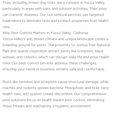
Ticks, including brown dog ticks, are a concern in Yucca Valley,
particularly in areas with pets and outdoor activities. Their bites
can transmit diseases. Our tick removal services use targeted
treatments to eliminate ticks and protect properties from health
risks.
Why Pest Control Matters in Yucca Valley, California
Yucca Valley’s arid desert climate and unique landscape create a
breeding ground for pests. The proximity to Joshua Tree National
Park and sparse vegetation attract pests like scorpions, black
widows, and rodents, which can disrupt daily life and pose health
risks. Our pest control services address these challenges,
ensuring your home or business remains safe and comfortable.
Pests like termites and scorpions cause structural damage, while
roaches and rodents spread bacteria. Mosquitoes and ticks carry
health risks, and spiders create discomfort. Our comprehensive
pest solutions focus on health hazard pest control, eliminating
these threats and maintaining a hygienic environment.