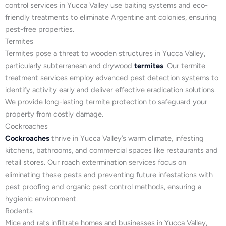
control services in Yucca Valley use baiting systems and eco-
friendly treatments to eliminate Argentine ant colonies, ensuring
pest-free properties.
Termites
Termites pose a threat to wooden structures in Yucca Valley,
particularly subterranean and drywood
termites
. Our termite
treatment services employ advanced pest detection systems to
identify activity early and deliver effective eradication solutions.
We provide long-lasting termite protection to safeguard your
property from costly damage.
Cockroaches
Cockroaches
thrive in Yucca Valley’s warm climate, infesting
kitchens, bathrooms, and commercial spaces like restaurants and
retail stores. Our roach extermination services focus on
eliminating these pests and preventing future infestations with
pest proofing and organic pest control methods, ensuring a
hygienic environment.
Rodents
Mice and rats infiltrate homes and businesses in Yucca Valley,