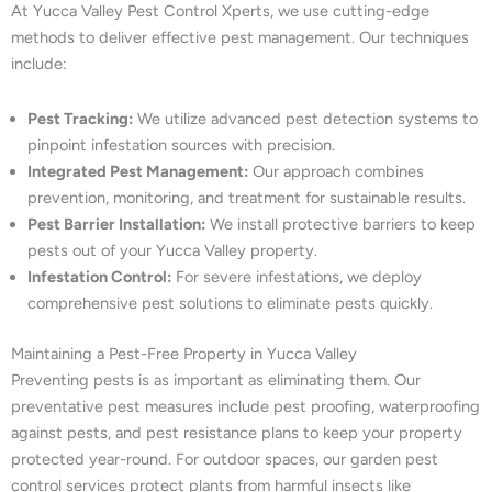
At Yucca Valley Pest Control Xperts, we use cutting-edge
methods to deliver effective pest management. Our techniques
include:
Pest Tracking:
We utilize advanced pest detection systems to
pinpoint infestation sources with precision.
Integrated Pest Management:
Our approach combines
prevention, monitoring, and treatment for sustainable results.
Pest Barrier Installation:
We install protective barriers to keep
pests out of your Yucca Valley property.
Infestation Control:
For severe infestations, we deploy
comprehensive pest solutions to eliminate pests quickly.
Maintaining a Pest-Free Property in Yucca Valley
Preventing pests is as important as eliminating them. Our
preventative pest measures include pest proofing, waterproofing
against pests, and pest resistance plans to keep your property
protected year-round. For outdoor spaces, our garden pest
control services protect plants from harmful insects like