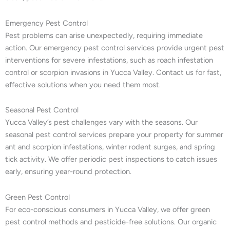
Emergency Pest Control
Pest problems can arise unexpectedly, requiring immediate
action. Our emergency pest control services provide urgent pest
interventions for severe infestations, such as roach infestation
control or scorpion invasions in Yucca Valley. Contact us for fast,
effective solutions when you need them most.
Seasonal Pest Control
Yucca Valley’s pest challenges vary with the seasons. Our
seasonal pest control services prepare your property for summer
ant and scorpion infestations, winter rodent surges, and spring
tick activity. We offer periodic pest inspections to catch issues
early, ensuring year-round protection.
Green Pest Control
For eco-conscious consumers in Yucca Valley, we offer green
pest control methods and pesticide-free solutions. Our organic