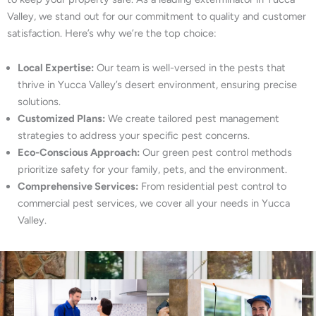
Valley, we stand out for our commitment to quality and customer
satisfaction. Here’s why we’re the top choice:
Local Expertise:
Our team is well-versed in the pests that
thrive in Yucca Valley’s desert environment, ensuring precise
solutions.
Customized Plans:
We create tailored pest management
strategies to address your specific pest concerns.
Eco-Conscious Approach:
Our green pest control methods
prioritize safety for your family, pets, and the environment.
Comprehensive Services:
From residential pest control to
commercial pest services, we cover all your needs in Yucca
Valley.