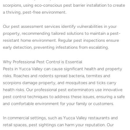
scorpions, using eco-conscious pest barrier installation to create
a thriving, pest-free environment.
Our pest assessment services identify vulnerabilities in your
property, recommending tailored solutions to maintain a pest-
resistant home environment. Regular pest inspections ensure
early detection, preventing infestations from escalating.
Why Professional Pest Control is Essential
Pests in Yucca Valley can cause significant health and property
risks. Roaches and rodents spread bacteria, termites and
scorpions damage property, and mosquitoes and ticks carry
health risks. Our professional pest exterminators use innovative
pest control techniques to address these issues, ensuring a safe
and comfortable environment for your family or customers.
In commercial settings, such as Yucca Valley restaurants and
retail spaces, pest sightings can harm your reputation. Our