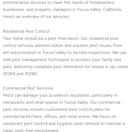
extermination services to meet the needs of homeowners,
businesses, and property managers in Yucca Valley, California.
Here’s an overview of our services:
Residential Pest Control
Your home should be a pest-free haven. Our residential pest
control services address indoor and outdoor pest issues, from
ant extermination in Yucca Valley to termite inspections. We use
safe pest management techniques to protect your family and
pets, delivering complete pest elimination for homes in zip codes
92284 and 92286.
Commercial Pest Services
Pests can damage your business’s reputation, particularly in
restaurants and retail spaces in Yucca Valley. Our commercial
pest services include customized pest control plans for
commercial kitchens, offices, and retail stores. We focus on
restaurant pest control and hygienic pest removal to maintain a
clean, pest-free environment.