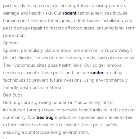
particularly in areas near desert vegetation, causing property
damage and health risks. Our
rodent
removal services include
humane pest removal techniques, rodent barrier installation, and
pest damage repair to restore affected areas, ensuring long-term
protection.
Spiders
Spiders, particularly black widows, are common in Yucca Valley’s
desert climate, thriving in dark corners, sheds, and outdoor areas.
Their venomous bites pose health risks. Our spider removal
services eliminate these pests and include
spider
-proofing
techniques to prevent future invasions, using environmentally
friendly pest control methods.
Bed Bugs
Bed bugs are a growing concern in Yucca Valley, often
introduced through travel or second-hand furniture in this desert
community. Our
bed bug
eradication services use chemical-free
extermination techniques to eliminate these pests safely,
ensuring a comfortable living environment.