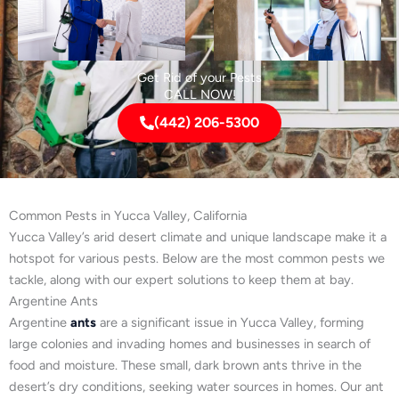
Get Rid of your Pests
CALL NOW!
(442) 206-5300
Common Pests in Yucca Valley, California
Yucca Valley’s arid desert climate and unique landscape make it a
hotspot for various pests. Below are the most common pests we
tackle, along with our expert solutions to keep them at bay.
Argentine Ants
Argentine
ants
are a significant issue in Yucca Valley, forming
large colonies and invading homes and businesses in search of
food and moisture. These small, dark brown ants thrive in the
desert’s dry conditions, seeking water sources in homes. Our ant