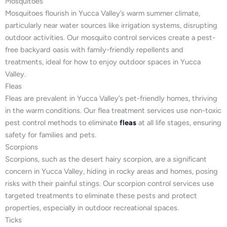
Mosquitoes
Mosquitoes flourish in Yucca Valley’s warm summer climate,
particularly near water sources like irrigation systems, disrupting
outdoor activities. Our mosquito control services create a pest-
free backyard oasis with family-friendly repellents and
treatments, ideal for how to enjoy outdoor spaces in Yucca
Valley.
Fleas
Fleas are prevalent in Yucca Valley’s pet-friendly homes, thriving
in the warm conditions. Our flea treatment services use non-toxic
pest control methods to eliminate
fleas
at all life stages, ensuring
safety for families and pets.
Scorpions
Scorpions, such as the desert hairy scorpion, are a significant
concern in Yucca Valley, hiding in rocky areas and homes, posing
risks with their painful stings. Our scorpion control services use
targeted treatments to eliminate these pests and protect
properties, especially in outdoor recreational spaces.
Ticks