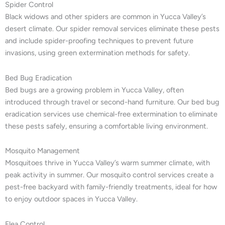
Spider Control
Black widows and other spiders are common in Yucca Valley’s
desert climate. Our spider removal services eliminate these pests
and include spider-proofing techniques to prevent future
invasions, using green extermination methods for safety.
Bed Bug Eradication
Bed bugs are a growing problem in Yucca Valley, often
introduced through travel or second-hand furniture. Our bed bug
eradication services use chemical-free extermination to eliminate
these pests safely, ensuring a comfortable living environment.
Mosquito Management
Mosquitoes thrive in Yucca Valley’s warm summer climate, with
peak activity in summer. Our mosquito control services create a
pest-free backyard with family-friendly treatments, ideal for how
to enjoy outdoor spaces in Yucca Valley.
Flea Control