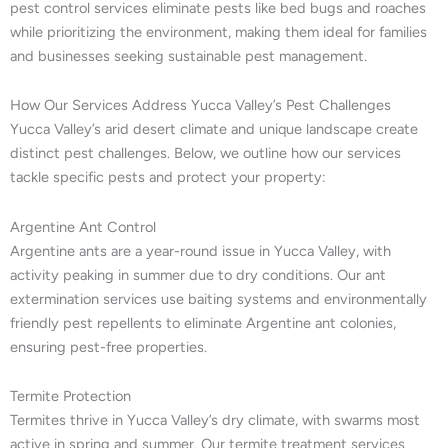
pest control services eliminate pests like bed bugs and roaches
while prioritizing the environment, making them ideal for families
and businesses seeking sustainable pest management.
How Our Services Address Yucca Valley’s Pest Challenges
Yucca Valley’s arid desert climate and unique landscape create
distinct pest challenges. Below, we outline how our services
tackle specific pests and protect your property:
Argentine Ant Control
Argentine ants are a year-round issue in Yucca Valley, with
activity peaking in summer due to dry conditions. Our ant
extermination services use baiting systems and environmentally
friendly pest repellents to eliminate Argentine ant colonies,
ensuring pest-free properties.
Termite Protection
Termites thrive in Yucca Valley’s dry climate, with swarms most
active in spring and summer. Our termite treatment services