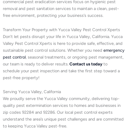
commercial pest eradication services focus on hygienic pest
removal and pest sanitation services to maintain a clean, pest-
free environment, protecting your business’s success.
Transform Your Property with Yucca Valley Pest Control Xperts
Don’t let pests disrupt your life in Yucca Valley, California. Yucca
Valley Pest Control Xperts is here to provide safe, effective, and
sustainable pest control solutions. Whether you need
emergency
pest control
, seasonal treatments, or ongoing pest management,
our team is ready to deliver results.
Contact us today
to
schedule your pest inspection and take the first step toward a
pest-free property!
Serving Yucca Valley, California
We proudly serve the Yucca Valley community, delivering top-
quality pest extermination services to homes and businesses in
zip codes 92284 and 92286. Our local pest control experts
understand the area’s unique pest challenges and are committed
to keeping Yucca Valley pest-free.