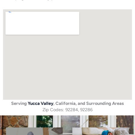
Serving
Yucca Valley
, California, and Surrounding Areas
Zip Codes: 92284, 92286