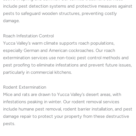
include pest detection systems and protective measures against
pests to safeguard wooden structures, preventing costly
damage.
Roach Infestation Control
Yucca Valley’s warm climate supports roach populations,
especially German and American cockroaches. Our roach
extermination services use non-toxic pest control methods and
pest proofing to eliminate infestations and prevent future issues,
particularly in commercial kitchens.
Rodent Extermination
Mice and rats are drawn to Yucca Valley’s desert areas, with
infestations peaking in winter. Our rodent removal services
include humane pest removal, rodent barrier installation, and pest
damage repair to protect your property from these destructive
pests.