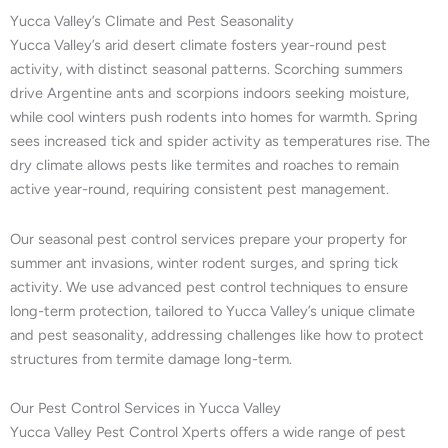
Yucca Valley’s Climate and Pest Seasonality
Yucca Valley’s arid desert climate fosters year-round pest
activity, with distinct seasonal patterns. Scorching summers
drive Argentine ants and scorpions indoors seeking moisture,
while cool winters push rodents into homes for warmth. Spring
sees increased tick and spider activity as temperatures rise. The
dry climate allows pests like termites and roaches to remain
active year-round, requiring consistent pest management.
Our seasonal pest control services prepare your property for
summer ant invasions, winter rodent surges, and spring tick
activity. We use advanced pest control techniques to ensure
long-term protection, tailored to Yucca Valley’s unique climate
and pest seasonality, addressing challenges like how to protect
structures from termite damage long-term.
Our Pest Control Services in Yucca Valley
Yucca Valley Pest Control Xperts offers a wide range of pest