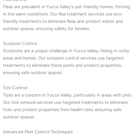
Fleas are prevalent in Yucca Valley’s pet-friendly homes, thriving
in the warm conditions. Our flea treatment services use eco-
friendly treatments to eliminate fleas and protect indoor and
outdoor spaces, ensuring safety for families.
Scorpion Control
Scorpions are a unique challenge in Yucca Valley, hiding in rocky
areas and homes. Our scorpion control services use targeted
treatments to eliminate these pests and protect properties,
ensuring safe outdoor spaces.
Tick Control
Ticks are a concern in Yucca Valley, particularly in areas with pets.
Our tick removal services use targeted treatments to eliminate
ticks and protect properties from health risks, ensuring safe
outdoor spaces.
Advanced Pest Control Techniques