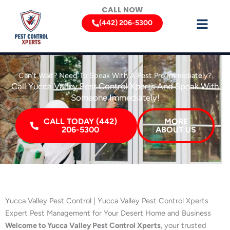
Skip
CALL NOW
to
(442) 206-5300
content
Can’t Wait? Need To Speak With A Pest Pro Immediately?
Call Yucca Valley Pest Control Xperts And Speak With
Someone Immediately!
CALL TODAY (442)
MORE
206-5300
ABOUT US
Yucca Valley Pest Control | Yucca Valley Pest Control Xperts
Expert Pest Management for Your Desert Home and Business
Welcome to Yucca Valley Pest Control Xperts
, your trusted