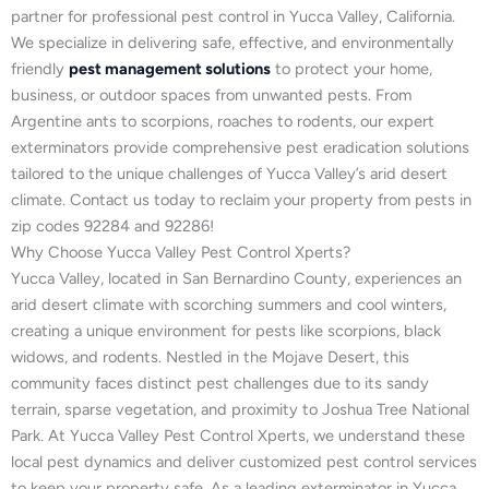
partner for professional pest control in Yucca Valley, California.
We specialize in delivering safe, effective, and environmentally
friendly
pest management solutions
to protect your home,
business, or outdoor spaces from unwanted pests. From
Argentine ants to scorpions, roaches to rodents, our expert
exterminators provide comprehensive pest eradication solutions
tailored to the unique challenges of Yucca Valley’s arid desert
climate. Contact us today to reclaim your property from pests in
zip codes 92284 and 92286!
Why Choose Yucca Valley Pest Control Xperts?
Yucca Valley, located in San Bernardino County, experiences an
arid desert climate with scorching summers and cool winters,
creating a unique environment for pests like scorpions, black
widows, and rodents. Nestled in the Mojave Desert, this
community faces distinct pest challenges due to its sandy
terrain, sparse vegetation, and proximity to Joshua Tree National
Park. At Yucca Valley Pest Control Xperts, we understand these
local pest dynamics and deliver customized pest control services
to keep your property safe. As a leading exterminator in Yucca