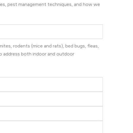
ices, pest management techniques, and how we
ites, rodents (mice and rats), bed bugs, fleas,
 to address both indoor and outdoor