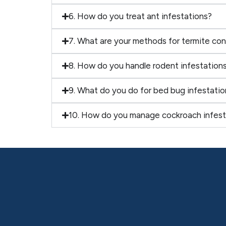
6. How do you treat ant infestations?
7. What are your methods for termite con
8. How do you handle rodent infestation
9. What do you do for bed bug infestatio
10. How do you manage cockroach infest