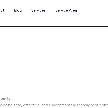
act
Blog
Services
Service Area
Xperts
viding safe, effective, and environmentally friendly pest co