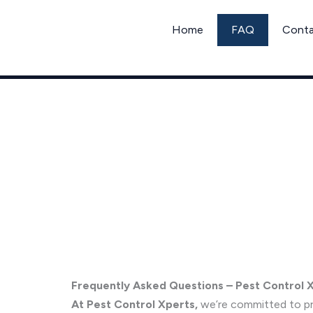
Skip
to
Home
FAQ
Cont
content
Frequently Asked Questions
Frequently Asked Questions – Pest Control 
At Pest Control Xperts,
we’re committed to pro