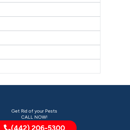
Get Rid of your Pests
CALL NOW!
(442) 206-5300