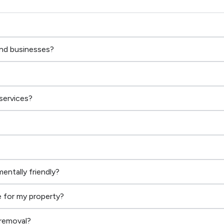
and businesses?
services?
entally friendly?
 for my property?
 removal?