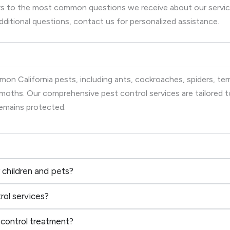
wers to the most common questions we receive about our serv
dditional questions, contact us for personalized assistance.
on California pests, including ants, cockroaches, spiders, term
d moths. Our comprehensive pest control services are tailored
remains protected.
 children and pets?
rol services?
 control treatment?