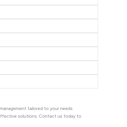
 management tailored to your needs.
 effective solutions. Contact us today to