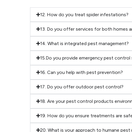
12. How do you treat spider infestations?
13. Do you offer services for both homes 
14. What is integrated pest management?
15.Do you provide emergency pest control 
16. Can you help with pest prevention?
17. Do you offer outdoor pest control?
18. Are your pest control products environm
19. How do you ensure treatments are safe
20. What is your approach to humane pest