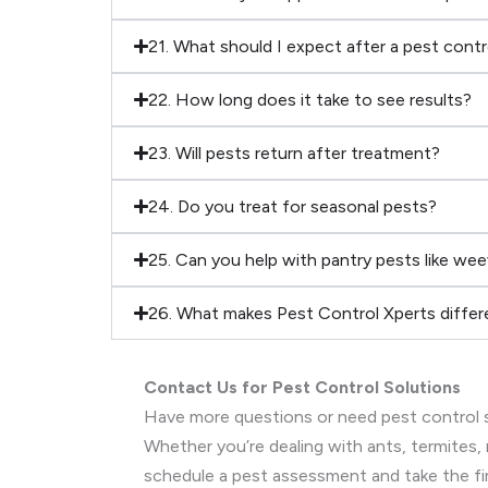
21. What should I expect after a pest cont
22. How long does it take to see results?
23. Will pests return after treatment?
24. Do you treat for seasonal pests?
25. Can you help with pantry pests like wee
26. What makes Pest Control Xperts differ
Contact Us for Pest Control Solutions
Have more questions or need pest control s
Whether you’re dealing with ants, termites, 
schedule a pest assessment and take the fi