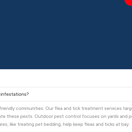
k infestations?
-friendly communities. Our flea and tick treatment services tar
nate these pests. Outdoor pest control focuses on yards and p
s, like treating pet bedding, help keep fleas and ticks at bay.