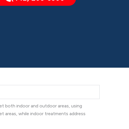
get both indoor and outdoor areas, using
et areas, while indoor treatments address