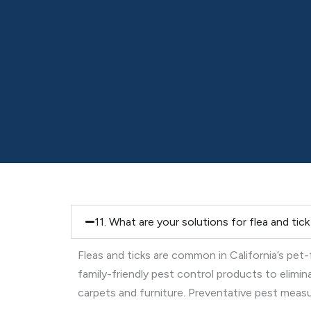
11. What are your solutions for flea and tic
Fleas and ticks are common in California’s pet
family-friendly pest control products to elimi
carpets and furniture. Preventative pest measure