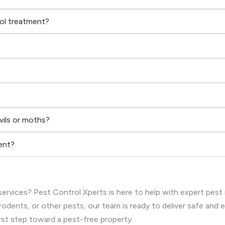
rol treatment?
vils or moths?
ent?
ervices? Pest Control Xperts is here to help with expert pest
rodents, or other pests, our team is ready to deliver safe and
rst step toward a pest-free property.