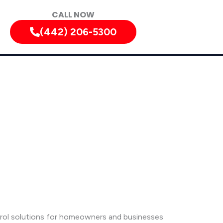
CALL NOW
(442) 206-5300
ntrol solutions for homeowners and businesses