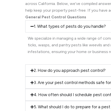
across California. Below, we’ve compiled ans
help keep your property pest-free. If you have a
General Pest Control Questions
1. What types of pests do you handle?
We specialize in managing a wide range of comm
ticks, wasps, and pantry pests like weevils an
infestations, ensuring your home or business 
2. How do you approach pest control?
3. Are your pest control methods safe for
4. How often should I schedule pest cont
5. What should I do to prepare for a pest