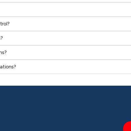
trol?
s?
ns?
ations?