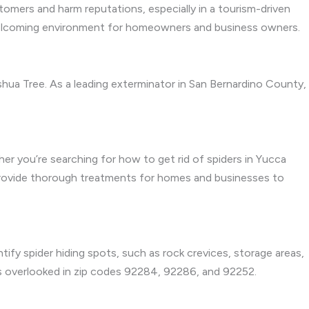
stomers and harm reputations, especially in a tourism-driven
, welcoming environment for homeowners and business owners.
hua Tree. As a leading exterminator in San Bernardino County,
her you’re searching for how to get rid of spiders in Yucca
 provide thorough treatments for homes and businesses to
tify spider hiding spots, such as rock crevices, storage areas,
 is overlooked in zip codes 92284, 92286, and 92252.