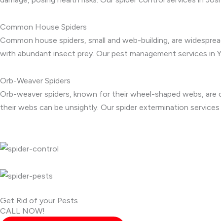
Common House Spiders
Common house spiders, small and web-building, are widespread
with abundant insect prey. Our pest management services in 
Orb-Weaver Spiders
Orb-weaver spiders, known for their wheel-shaped webs, are co
their webs can be unsightly. Our spider extermination service
Get Rid of your Pests
CALL NOW!