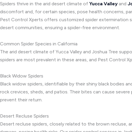
Spiders thrive in the arid desert climate of
Yucca Valley
and
J
discomfort and, for certain species, pose health concerns, par
Pest Control Xperts offers customized spider extermination se
desert communities, ensuring a spider-free environment.
Common Spider Species in California
The arid desert climate of Yucca Valley and Joshua Tree suppo
spiders are most prevalent in these areas, and Pest Control X
Black Widow Spiders
Black widow spiders, identifiable by their shiny black bodies an
rock crevices, sheds, and patios. Their bites can cause severe
prevent their return.
Desert Recluse Spiders
Desert recluse spiders, closely related to the brown recluse, ar
damage, posing health risks. Our spider control services in Jo