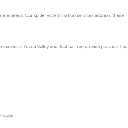
nance needs. Our spider extermination services address these
rminators in Yucca Valley and Joshua Tree provide practical tips
-round.