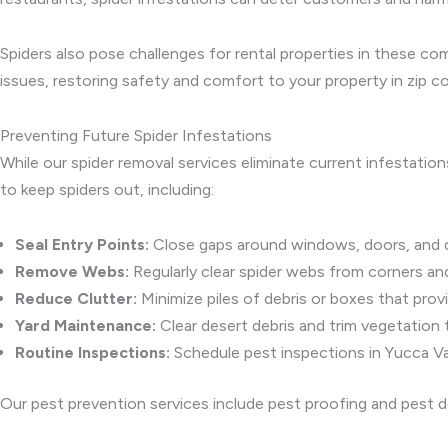
Spiders also pose challenges for rental properties in these c
issues, restoring safety and comfort to your property in zip
Preventing Future Spider Infestations
While our spider removal services eliminate current infestation
to keep spiders out, including:
Seal Entry Points:
Close gaps around windows, doors, and de
Remove Webs:
Regularly clear spider webs from corners an
Reduce Clutter:
Minimize piles of debris or boxes that provi
Yard Maintenance:
Clear desert debris and trim vegetation 
Routine Inspections:
Schedule pest inspections in Yucca Val
Our pest prevention services include pest proofing and pest d