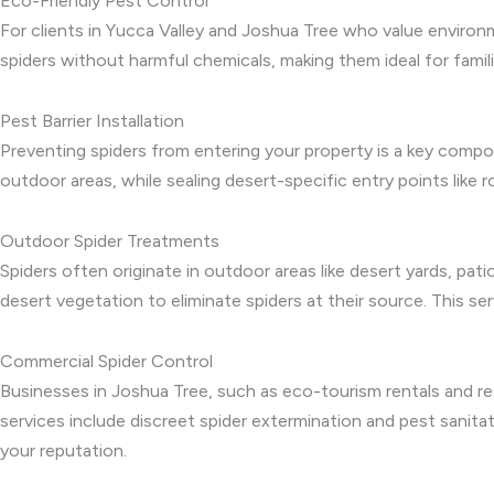
Eco-Friendly Pest Control
For clients in Yucca Valley and Joshua Tree who value environ
spiders without harmful chemicals, making them ideal for famil
Pest Barrier Installation
Preventing spiders from entering your property is a key compon
outdoor areas, while sealing desert-specific entry points like r
Outdoor Spider Treatments
Spiders often originate in outdoor areas like desert yards, pa
desert vegetation to eliminate spiders at their source. This se
Commercial Spider Control
Businesses in Joshua Tree, such as eco-tourism rentals and res
services include discreet spider extermination and pest sanit
your reputation.