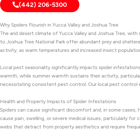
(442) 206-5300
Why Spiders Flourish in Yucca Valley and Joshua Tree
The arid desert climate of Yucca Valley and Joshua Tree, with 
to Joshua Tree National Park offer abundant prey and sheltere
activity, as warm temperatures and increased insect populati
Local pest seasonality significantly impacts spider infestati
warmth, while summer warmth sustains their activity, particula
necessitating consistent pest control. Our local pest control 
Health and Property Impacts of Spider Infestations
Spiders can cause significant discomfort and, in some cases, h
cause pain, swelling, or severe medical issues, particularly f
webs that detract from property aesthetics and require frequ