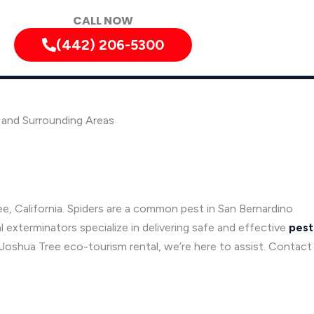
CALL NOW
(442) 206-5300
, and Surrounding Areas
e, California. Spiders are a common pest in San Bernardino
l exterminators specialize in delivering safe and effective
pest
a Joshua Tree eco-tourism rental, we’re here to assist. Contact