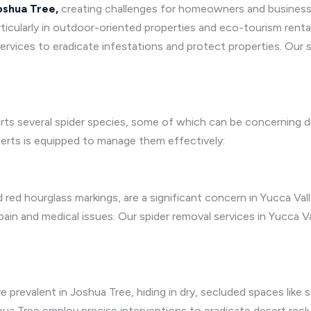
oshua Tree,
creating challenges for homeowners and business
ticularly in outdoor-oriented properties and eco-tourism renta
rvices to eradicate infestations and protect properties. Our s
rts several spider species, some of which can be concerning d
perts is equipped to manage them effectively:
d red hourglass markings, are a significant concern in Yucca Val
 pain and medical issues. Our spider removal services in Yucca 
e prevalent in Joshua Tree, hiding in dry, secluded spaces like 
shua Tree employ precise interventions to eradicate desert recl