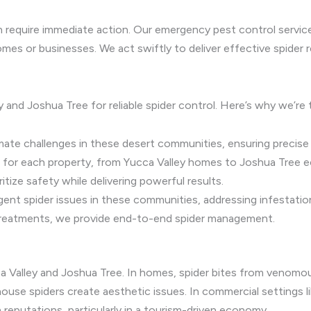
an require immediate action. Our emergency pest control servic
omes or businesses. We act swiftly to deliver effective spider
y and Joshua Tree for reliable spider control. Here’s why we’re
ate challenges in these desert communities, ensuring precise s
 for each property, from Yucca Valley homes to Joshua Tree e
tize safety while delivering powerful results.
nt spider issues in these communities, addressing infestatio
reatments, we provide end-to-end spider management.
ca Valley and Joshua Tree. In homes, spider bites from venomo
e spiders create aesthetic issues. In commercial settings lik
reputations, particularly in a tourism-driven economy.