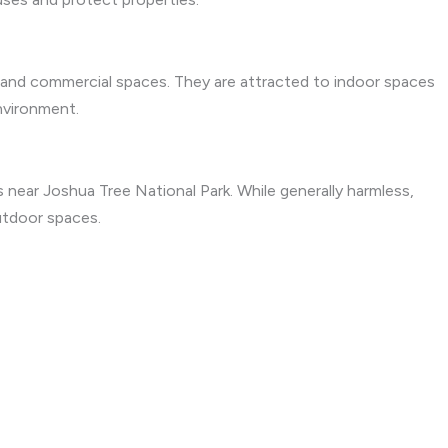
 and commercial spaces. They are attracted to indoor spaces
nvironment.
near Joshua Tree National Park. While generally harmless,
utdoor spaces.