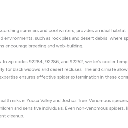
scorching summers and cool winters, provides an ideal habitat f
d environments, such as rock piles and desert debris, where sp
ons encourage breeding and web-building.
ons. In zip codes 92284, 92286, and 92252, winter’s cooler tem
rly for black widows and desert recluses. The arid climate allo
expertise ensures effective spider extermination in these comm
ealth risks in Yucca Valley and Joshua Tree. Venomous species 
or children and sensitive individuals. Even non-venomous spider
ent cleanup.