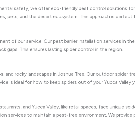
mental safety, we offer eco-friendly pest control solutions fo
ies, pets, and the desert ecosystem. This approach is perfect f
ent of our service. Our pest barrier installation services in 
ock gaps. This ensures lasting spider control in the region.
tios, and rocky landscapes in Joshua Tree. Our outdoor spider 
rvice is ideal for how to keep spiders out of your Yucca Valley 
taurants, and Yucca Valley, like retail spaces, face unique spi
ation services to maintain a pest-free environment. We provid