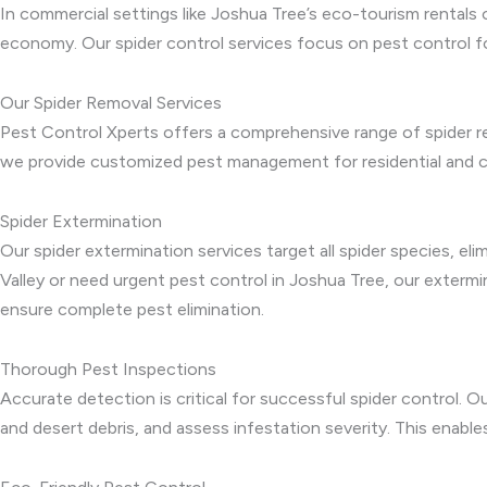
In commercial settings like Joshua Tree’s eco-tourism rentals 
economy. Our spider control services focus on pest control f
Our Spider Removal Services
Pest Control Xperts offers a comprehensive range of spider re
we provide customized pest management for residential and co
Spider Extermination
Our spider extermination services target all spider species, el
Valley or need urgent pest control in Joshua Tree, our exter
ensure complete pest elimination.
Thorough Pest Inspections
Accurate detection is critical for successful spider control. O
and desert debris, and assess infestation severity. This enabl