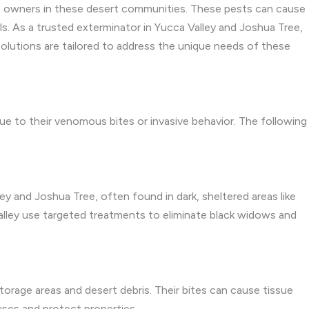
 owners in these desert communities. These pests can cause
ls. As a trusted exterminator in Yucca Valley and Joshua Tree,
olutions are tailored to address the unique needs of these
ue to their venomous bites or invasive behavior. The following
ley and Joshua Tree, often found in dark, sheltered areas like
Valley use targeted treatments to eliminate black widows and
storage areas and desert debris. Their bites can cause tissue
uses and protect properties.