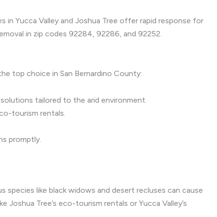
es in Yucca Valley and Joshua Tree offer rapid response for
 removal in zip codes 92284, 92286, and 92252.
 the top choice in San Bernardino County:
olutions tailored to the arid environment.
co-tourism rentals.
ns promptly.
us species like black widows and desert recluses can cause
e Joshua Tree’s eco-tourism rentals or Yucca Valley’s