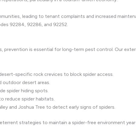
ommunities, leading to tenant complaints and increased mainte
 codes 92284, 92286, and 92252.
s, prevention is essential for long-term pest control. Our exte
sert-specific rock crevices to block spider access.
d outdoor desert areas.
de spider hiding spots.
to reduce spider habitats.
ley and Joshua Tree to detect early signs of spiders.
eterrent strategies to maintain a spider-free environment year