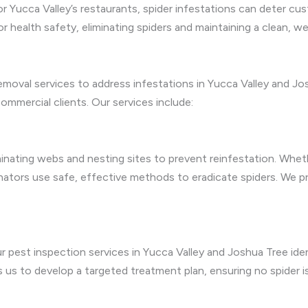
or Yucca Valley’s restaurants, spider infestations can deter cu
or health safety, eliminating spiders and maintaining a clean
moval services to address infestations in Yucca Valley and Jos
mmercial clients. Our services include:
iminating webs and nesting sites to prevent reinfestation. Whet
minators use safe, effective methods to eradicate spiders. We
ur pest inspection services in Yucca Valley and Joshua Tree iden
es us to develop a targeted treatment plan, ensuring no spider