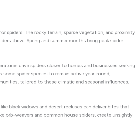
or spiders. The rocky terrain, sparse vegetation, and proximity
iders thrive. Spring and summer months bring peak spider
peratures drive spiders closer to homes and businesses seeking
ws some spider species to remain active year-round,
unities, tailored to these climatic and seasonal influences.
like black widows and desert recluses can deliver bites that
s, like orb-weavers and common house spiders, create unsightly