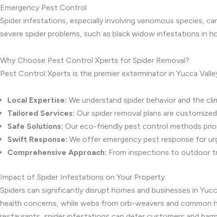
Emergency Pest Control
Spider infestations, especially involving venomous species, c
severe spider problems, such as black widow infestations in h
Why Choose Pest Control Xperts for Spider Removal?
Pest Control Xperts is the premier exterminator in Yucca Valle
Local Expertise:
We understand spider behavior and the clim
Tailored Services:
Our spider removal plans are customized
Safe Solutions:
Our eco-friendly pest control methods priori
Swift Response:
We offer emergency pest response for urge
Comprehensive Approach:
From inspections to outdoor t
Impact of Spider Infestations on Your Property
Spiders can significantly disrupt homes and businesses in Yuc
health concerns, while webs from orb-weavers and common hous
restaurants, spider infestations can deter customers and harm 