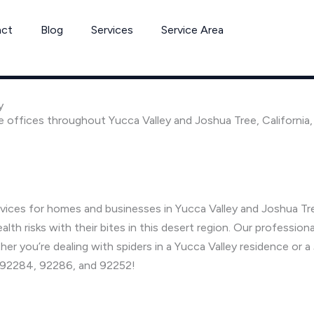
act
Blog
Services
Service Area
y
e offices throughout Yucca Valley and Joshua Tree, California
rvices for homes and businesses in Yucca Valley and Joshua Tre
h risks with their bites in this desert region. Our professiona
her you’re dealing with spiders in a Yucca Valley residence or 
s 92284, 92286, and 92252!