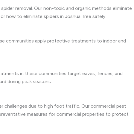
r spider removal. Our non-toxic and organic methods eliminate
or how to eliminate spiders in Joshua Tree safely.
these communities apply protective treatments to indoor and
treatments in these communities target eaves, fences, and
yard during peak seasons.
der challenges due to high foot traffic. Our commercial pest
e preventative measures for commercial properties to protect