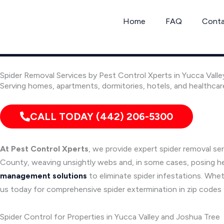
Skip
to
Home
FAQ
Cont
content
Spider Removal Services by Pest Control Xperts in Yucca Valle
Serving homes, apartments, dormitories, hotels, and healthcar
CALL TODAY (442) 206-5300
At Pest Control Xperts
, we provide expert spider removal se
County, weaving unsightly webs and, in some cases, posing healt
management solutions
to eliminate spider infestations. Whet
us today for comprehensive spider extermination in zip code
Spider Control for Properties in Yucca Valley and Joshua Tree