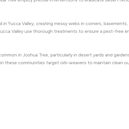
 in Yucca Valley, creating messy webs in corners, basements,
Yucca Valley use thorough treatments to ensure a pest-free e
mmon in Joshua Tree, particularly in desert yards and gardens 
s in these communities target orb-weavers to maintain clean o