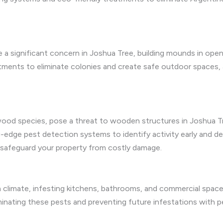
are a significant concern in Joshua Tree, building mounds in op
atments to eliminate colonies and create safe outdoor spaces,
ywood species, pose a threat to wooden structures in Joshua 
edge pest detection systems to identify activity early and del
o safeguard your property from costly damage.
 climate, infesting kitchens, bathrooms, and commercial spaces
minating these pests and preventing future infestations with p
.