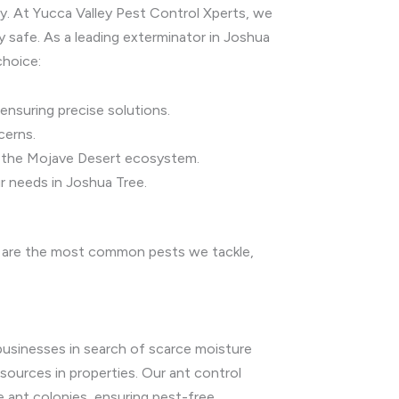
ry. At Yucca Valley Pest Control Xperts, we
 safe. As a leading exterminator in Joshua
choice:
ensuring precise solutions.
cerns.
nd the Mojave Desert ecosystem.
r needs in Joshua Tree.
ow are the most common pests we tackle,
businesses in search of scarce moisture
 sources in properties. Our ant control
 ant colonies, ensuring pest-free