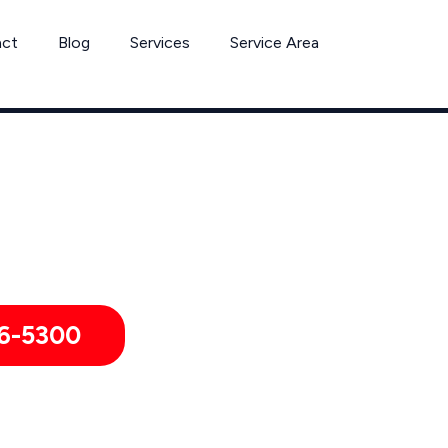
act
Blog
Services
Service Area
Can’t Wait? Need To Speak With A Pest Pro Immediately?
shua Tree, Pest Control Xperts And Speak With Someone Imme
6-5300