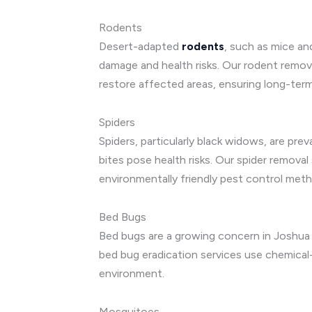
Rodents
Desert-adapted
rodents
, such as mice an
damage and health risks. Our rodent remova
restore affected areas, ensuring long-ter
Spiders
Spiders, particularly black widows, are pre
bites pose health risks. Our spider remova
environmentally friendly pest control met
Bed Bugs
Bed bugs are a growing concern in Joshua 
bed bug eradication services use chemical-
environment.
Mosquitoes