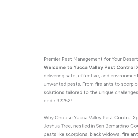
Premier Pest Management for Your Desert
Welcome to Yucca Valley Pest Control 
delivering safe, effective, and environmen
unwanted pests. From fire ants to scorpio
solutions tailored to the unique challenge
code 92252!
Why Choose Yucca Valley Pest Control Xp
Joshua Tree, nestled in San Bernardino Cou
pests like scorpions, black widows, fire a