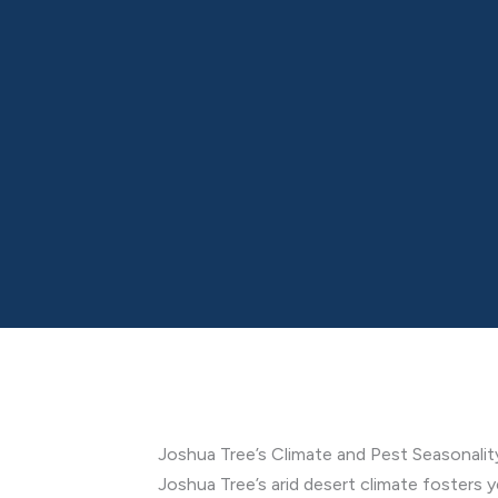
Joshua Tree’s Climate and Pest Seasonalit
Joshua Tree’s arid desert climate fosters y