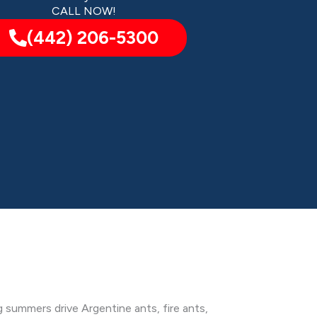
CALL NOW!
(442) 206-5300
g summers drive Argentine ants, fire ants,