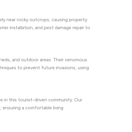
arly near rocky outcrops, causing property
ier installation, and pest damage repair to
s, sheds, and outdoor areas. Their venomous
chniques to prevent future invasions, using
e in this tourist-driven community. Our
 ensuring a comfortable living