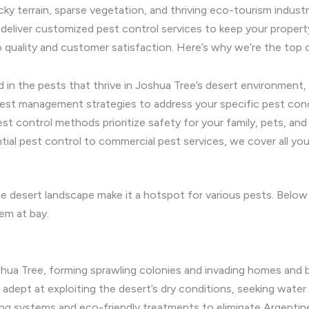
cky terrain, sparse vegetation, and thriving eco-tourism indust
deliver customized pest control services to keep your property
quality and customer satisfaction. Here’s why we’re the top 
 in the pests that thrive in Joshua Tree’s desert environment, 
pest management strategies to address your specific pest con
st control methods prioritize safety for your family, pets, a
ial pest control to commercial pest services, we cover all you
que desert landscape make it a hotspot for various pests. Bel
em at bay.
oshua Tree, forming sprawling colonies and invading homes and 
 adept at exploiting the desert’s dry conditions, seeking water
ing systems and eco-friendly treatments to eliminate Argentine