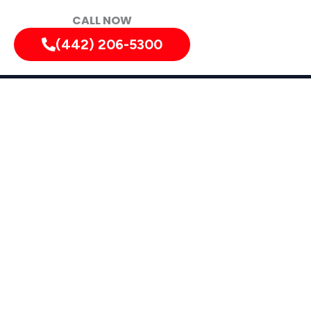
CALL NOW
(442) 206-5300
diately!