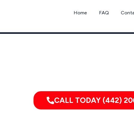
Skip
to
Home
FAQ
Cont
content
Call Jo
CALL TODAY (442) 20