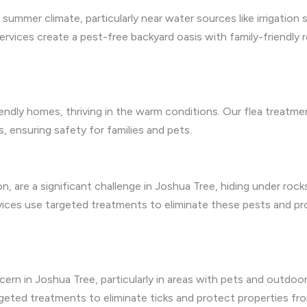
summer climate, particularly near water sources like irrigation
ervices create a pest-free backyard oasis with family-friendly 
riendly homes, thriving in the warm conditions. Our flea treatm
ges, ensuring safety for families and pets.
n, are a significant challenge in Joshua Tree, hiding under rocks
rvices use targeted treatments to eliminate these pests and p
ncern in Joshua Tree, particularly in areas with pets and outdoor 
geted treatments to eliminate ticks and protect properties from