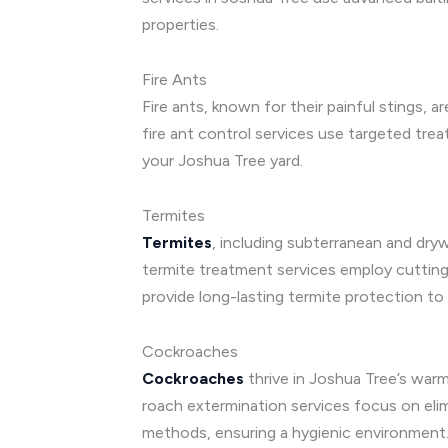
properties.
Fire Ants
Fire ants, known for their painful stings, 
fire ant control services use targeted tre
your Joshua Tree yard.
Termites
Termites
, including subterranean and dr
termite treatment services employ cutting-
provide long-lasting termite protection t
Cockroaches
Cockroaches
thrive in Joshua Tree’s warm
roach extermination services focus on eli
methods, ensuring a hygienic environment