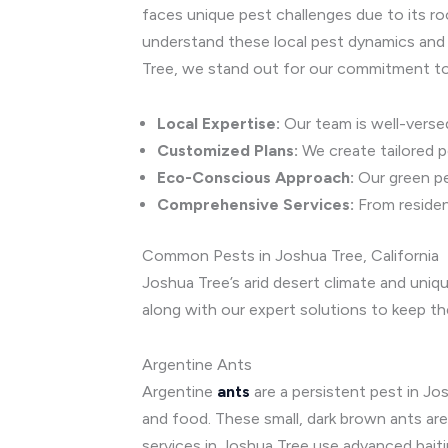
faces unique pest challenges due to its ro
understand these local pest dynamics and 
Tree, we stand out for our commitment to 
Local Expertise:
Our team is well-versed
Customized Plans:
We create tailored 
Eco-Conscious Approach:
Our green pe
Comprehensive Services:
From resident
Common Pests in Joshua Tree, California
Joshua Tree’s arid desert climate and uni
along with our expert solutions to keep th
Argentine Ants
Argentine
ants
are a persistent pest in J
and food. These small, dark brown ants are
services in Joshua Tree use advanced bait