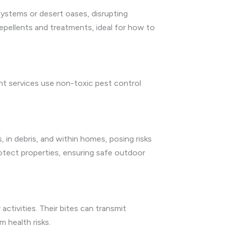
 systems or desert oases, disrupting
repellents and treatments, ideal for how to
ent services use non-toxic pest control
, in debris, and within homes, posing risks
rotect properties, ensuring safe outdoor
activities. Their bites can transmit
 health risks.