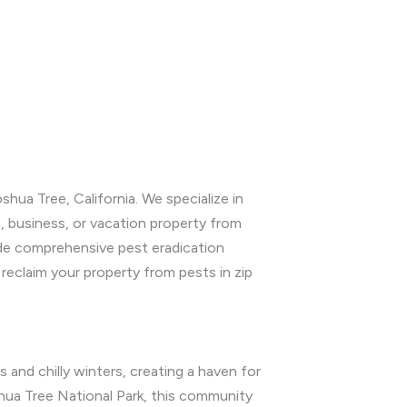
shua Tree, California. We specialize in
, business, or vacation property from
ide comprehensive pest eradication
reclaim your property from pests in zip
 and chilly winters, creating a haven for
shua Tree National Park, this community