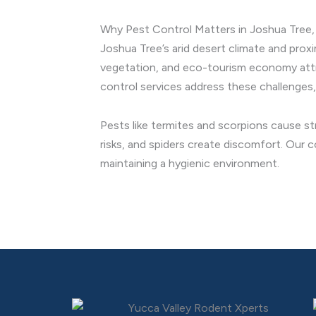
Why Pest Control Matters in Joshua Tree, 
Joshua Tree’s arid desert climate and prox
vegetation, and eco-tourism economy attract
control services address these challenges,
Pests like termites and scorpions cause st
risks, and spiders create discomfort. Our 
maintaining a hygienic environment.