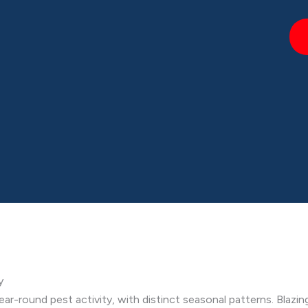
y
ear-round pest activity, with distinct seasonal patterns. Blazin