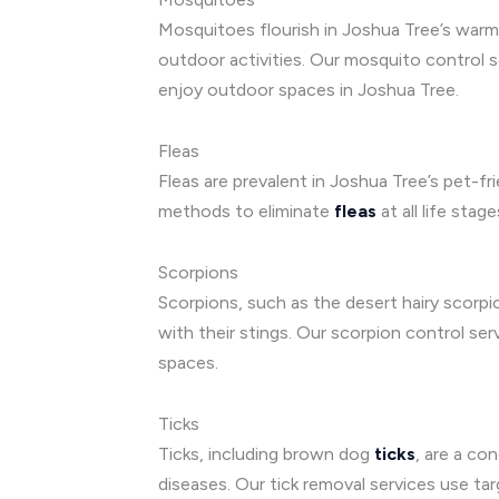
Mosquitoes flourish in Joshua Tree’s warm 
outdoor activities. Our mosquito control s
enjoy outdoor spaces in Joshua Tree.
Fleas
Fleas are prevalent in Joshua Tree’s pet-f
methods to eliminate
fleas
at all life sta
Scorpions
Scorpions, such as the desert hairy scorpio
with their stings. Our scorpion control se
spaces.
Ticks
Ticks, including brown dog
ticks
, are a co
diseases. Our tick removal services use tar