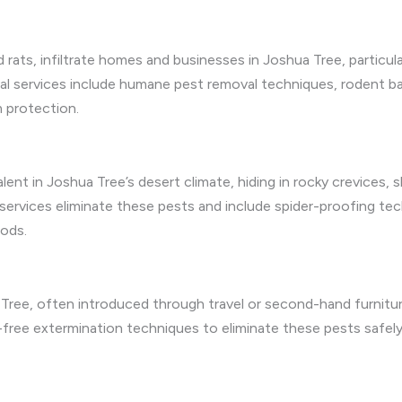
d rats, infiltrate homes and businesses in Joshua Tree, particul
l services include humane pest removal techniques, rodent barr
m protection.
valent in Joshua Tree’s desert climate, hiding in rocky crevice
l services eliminate these pests and include spider-proofing te
hods.
Tree, often introduced through travel or second-hand furnitur
free extermination techniques to eliminate these pests safely,