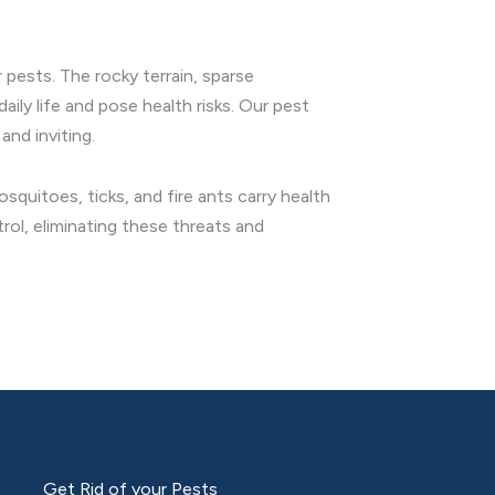
 pests. The rocky terrain, sparse
ily life and pose health risks. Our pest
and inviting.
quitoes, ticks, and fire ants carry health
ol, eliminating these threats and
Get Rid of your Pests