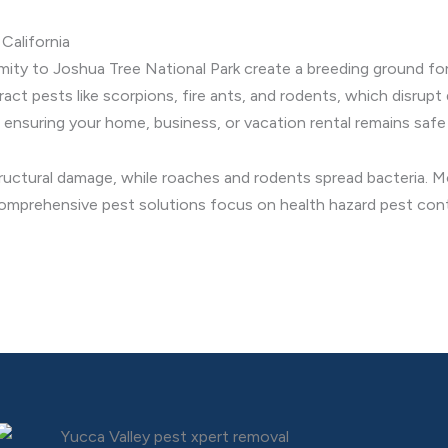
California
imity to Joshua Tree National Park create a breeding ground for
 pests like scorpions, fire ants, and rodents, which disrupt da
 ensuring your home, business, or vacation rental remains safe 
ructural damage, while roaches and rodents spread bacteria. Mos
comprehensive pest solutions focus on health hazard pest contr