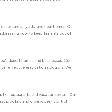
en desert areas, yards, and near homes. Our
 addressing how to keep fire ants out of
Tree’s desert homes and businesses. Our
iver effective eradication solutions. We
 like restaurants and vacation rentals. Our
est proofing and organic pest control