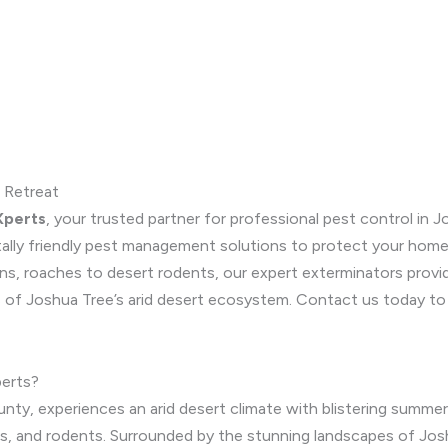
 Retreat
Xperts
, your trusted partner for professional pest control in Jo
tally friendly pest management solutions to protect your home
ns, roaches to desert rodents, our expert exterminators prov
s of Joshua Tree’s arid desert ecosystem. Contact us today to 
erts?
nty, experiences an arid desert climate with blistering summers
nts, and rodents. Surrounded by the stunning landscapes of Jo